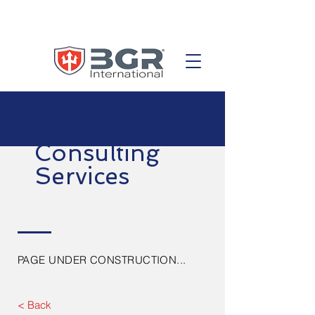
Consulting
Services
PAGE UNDER CONSTRUCTION...
< Back