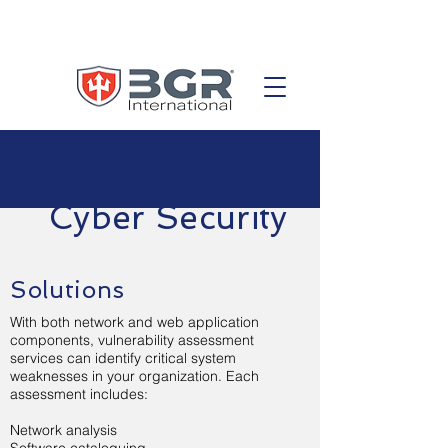
Cyber Security
Solutions
With both network and web application
components, vulnerability assessment
services can identify critical system
weaknesses in your organization. Each
assessment includes:
Network analysis