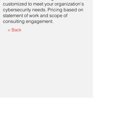
customized to meet your organization's
cybersecurity needs. Pricing based on
statement of work and scope of
consulting engagement.
< Back