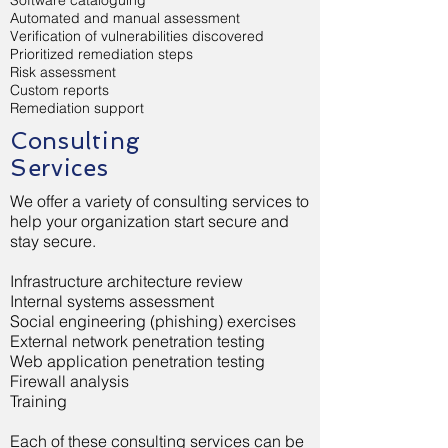
Software cataloguing
Automated and manual assessment
Verification of vulnerabilities discovered
Prioritized remediation steps
Risk assessment
Custom reports
Remediation support
Consulting
Services
We offer a variety of consulting services to
help your organization start secure and
stay secure.
Infrastructure architecture review
Internal systems assessment
Social engineering (phishing) exercises
External network penetration testing
Web application penetration testing
Firewall analysis
Training
Each of these consulting services can be