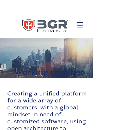
Working together
Creating a unified platform
for a wide array of
customers, with a global
mindset in need of
customized software, using
open architecture to