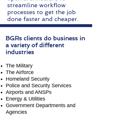
streamline workflow
processes to get the job
done faster and cheaper.
BGRs clients do business in
a variety of different
industries
The Military
The Airforce
Homeland Security
Police and Security Services
Airports and ANSPs
Energy & Utilities
Government Departments and
Agencies