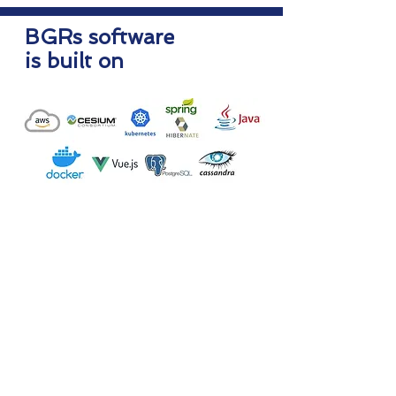
BGRs software
is built on