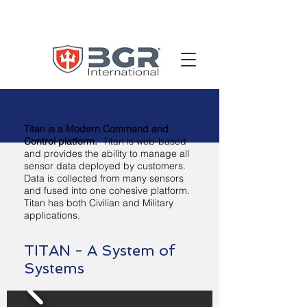
Titan is a Modern Command and
Control platform.
Titan is web-based
and provides the ability to manage all
sensor data deployed by customers.
Data is collected from many sensors
and fused into one cohesive platform.
Titan has both Civilian and Military
applications.
TITAN - A System of
Systems