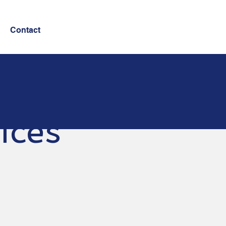
Contact
ices