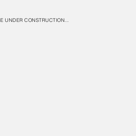
E UNDER CONSTRUCTION...