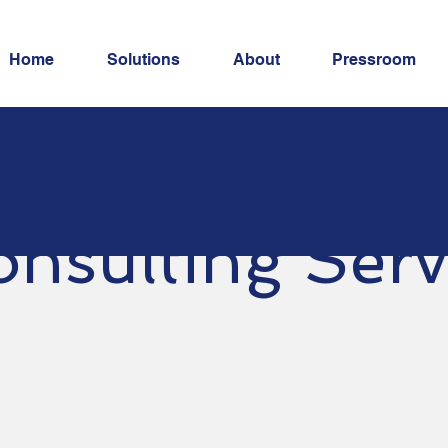
Home
Solutions
About
Pressroom
nsulting Serv