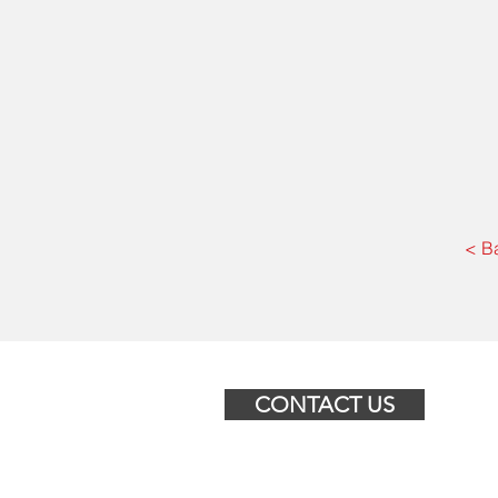
< B
CONTACT US
© 2025 BGR North America Ltd.
455 Bd de la Gappe LOCAL 201,